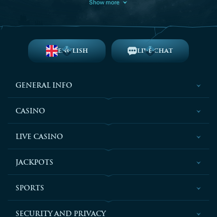
Sports, and international leadership elections. Bet on the teams you
Show more
know and love, and place wagers on top players with the help of
generous betting offers.
Place bets at Slotuna on all your favorite casino games, claim bonuses,
join tournaments, and make incredible sports bets as you climb the VIP
ladder. Visit the casino for fantastic table games, slots, live games, and
ENGLISH
LIVE CHAT
live game shows.
Slotuna casino and Sportsbook is the one you have been waiting for!
Online Casino Game Excellence with
GENERAL INFO
Slotuna
Slotuna casino has the resources and the entertainment to ensure you
CASINO
have the best possible online betting experience. Our online Casino and
Sportsbook is where you get the respect you deserve.
LIVE CASINO
Choose from thousands of unique online casino games, all from some
of the best game providers in the business. Claim daily bonuses and
make your betting experience that much more enjoyable.
JACKPOTS
Play online casino game favorites like:
Top Slots
SPORTS
Hot Jackpots
Engaging Table Games
Tournaments
Instant Games
SECURITY AND PRIVACY