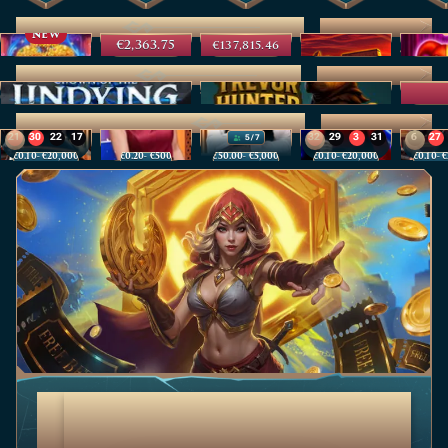
Popular
See all (871)
NEW
€2,363.75
€137,815.46
Bonsai Gold 2: Age of Prosperity
Break the Piggy Bank
100 Golden Coins: Reel Fishing
Book of Ra Deluxe
Exclusive
See all (662)
Crown of the Undying
Trevor Hunter
Inferno 
Top Live Casino
See all (173)
21
30
22
17
32
29
3
31
6
27
5 / 7
Speed Roulette
Mega Fire Blaze Roulette Live
Blackjack 77 - Ruby
Mega Roulette
€0.10
- €20,000
€0.20
- €500
€50.00
- €5,000
€0.10
- €20,000
€0.10
- 
36
1
30
20
8
14
34
2
10
4
14
12
26
21
27
5
30
30
19
13
17
31
0
35
23
15
31
18
24
32
1
10
5
35
12
28
7
3
7
25
Exchange your Coins
for €1,000 rewards!