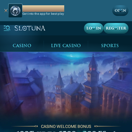
SLOTUNA APP
OPEN
Get into the app for best play
LOG IN
REGISTER
CASINO
LIVE CASINO
SPORTS
CASINO WELCOME BONUS