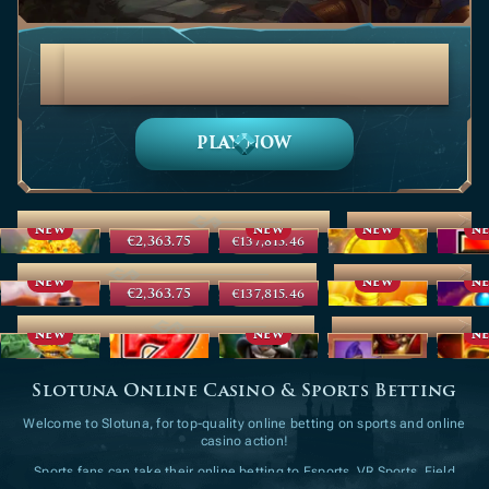
Grab €300 with Bonus
Crab!
PLAY NOW
Hot Jackpots
See all (359)
NEW
NEW
NEW
N
€2,363.75
€137,815.46
Bonsai Gold Hold & Win
777 Hot Reels: Supercharged
Amaterasu's Treasures x1000
36 Coins Grand Gold Edition
Slots
See all (11285)
NEW
NEW
N
€2,363.75
€137,815.46
Wild West Express
Super Grand Link Express: Hold & Win
Shining Crown
Hot Fortune Hold and Win
All Games
See all (13622)
NEW
NEW
N
Fruit Attack 5 Pate Link
Wild Hot 40
Pantera Rica
Age of the Gods: God of Storms
Slotuna Online Casino & Sports Betting
Welcome to Slotuna, for top-quality online betting on sports and online
casino action!
Sports fans can take their online betting to Esports, VR Sports, Field