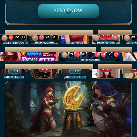
SHOP NOW
Roulette
See all (170)
NEW
21
30
22
17
6
27
24
2
1
3
32
3
32
29
Speed Roulette
Roulette Germany - Deutsches Roulette
Mega Fire Blaze Roulette Live
Gates of Olympus Roulette
Mega Ro
€0.10
- €20,000
€0.10
- €20,000
€0.20
- €500
€0.10
- €5,000
€0.10
- 
36
1
30
20
10
4
0
19
7
18
35
14
8
14
Game Shows
See all (41)
32
29
3
31
8
14
34
2
27
Mega Fire Blaze Roulette Live
Mega Roulette
Money 
14
12
26
21
19
13
33
31
32
31
6
24
27
5
€0.20
- €500
€0.10
- €20,000
5
30
30
23
15
31
18
12
28
Blackjack
See all (351)
17
31
0
35
24
32
20
18
25
15
7
13
23
15
NEW
NEW
N
5 / 7
2 / 7
Blackjack 77 - Ruby
Gold Saloon Blackjack
Deutsches Blackjack
Luxe Blackjack 2
VIP Blac
7
3
1
10
5
35
7
25
1
11
22
3
9
4
12
28
€50.00
- €5,000
€100.00
- €2,000