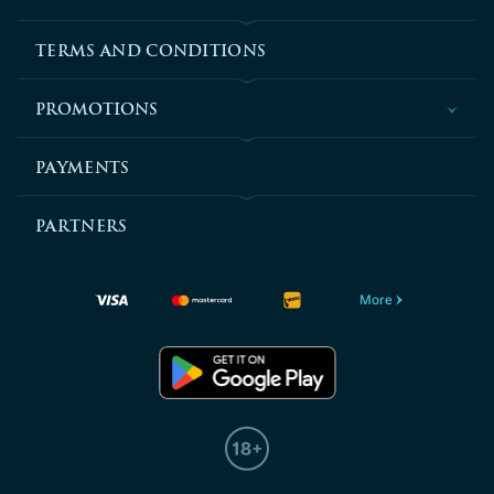
Live Casino Games
And Live Game Shows
TERMS AND CONDITIONS
Each game is different because our providers have worked hard to offer
diverse themes and hosts to ensure you can always play something
unique. And if you are looking for something more exciting, consider
joining a tournament.
PROMOTIONS
Tournaments give you a chance to prove your status, as you climb
leaderboards for a shot at prize pool millions. Complete your
PAYMENTS
registration, claim your bonus, and get betting. You’ll soon understand
why Slotuna is leading the way in online gaming.
Slots & Jackpots
PARTNERS
There are thousands of Slots and Jackpots. And as you would expect,
there are plenty of free spin bonuses for you to claim. Play slots from the
best providers, each offering hundreds of themes and categories.
More
Top –
Play top-recommended slots and jackpots. These games lead in
entertainment, payouts, or ease of winning — it’s up to you to discover
their benefits.
New –
Enter to play the freshest slots and jackpots to hit the platform.
These games are hot off the press, so anything is possible.
Popular –
Players flock to these games. These are the games with
hidden secrets that only regular visitors understand. It could be that you
can win more often, the payouts may be bigger, or they are just the most