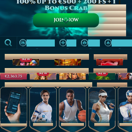
100% up to €500 + 200 FS + 1
Bonus Crab
100% up
to €500 +
200 FS + 1
JOIN NOW
Bonus
Crab
PROVIDERS
TOP
NEW
POPULA
Top Games in Germany
See all (742)
1
2
3
NEW
Crack The Piggy Bank Express
Book of Ra
100 Super Hot
New
See all (887)
NEW
NEW
€2,363.75
Inferno Rising: Hold & Win
Story Of Amaterasu
The Age of Cleopatra
Magic Fruit$: Cherries
Joker He
Sports
See all (10)
FOOTBALL
BASKETBALL
TENNIS
ICE H
LIVE BETTING