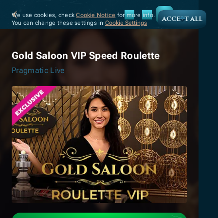
We use cookies, check
Cookie Notice
for more info.
ACCEPT ALL
You can change these settings in
Cookie Settings
Gold Saloon VIP Speed Roulette
Pragmatic Live