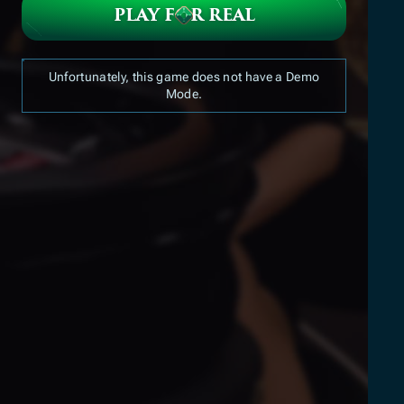
PLAY FOR REAL
Unfortunately, this game does not have a Demo
Mode.