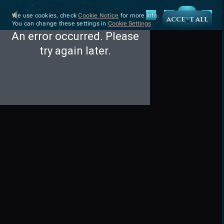
We use cookies, check
Cookie Notice
for more info.
ACCEPT ALL
You can change these settings in
Cookie Settings