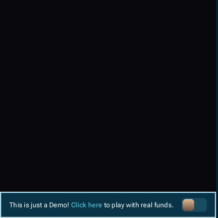
This is just a Demo!
Click here
to play with real funds.