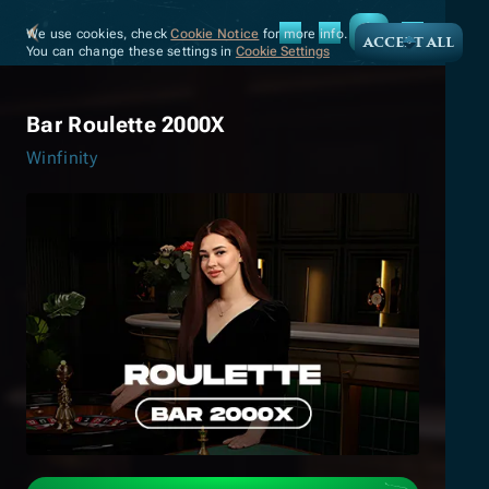
We use cookies, check
Cookie Notice
for more info.
ACCEPT ALL
You can change these settings in
Cookie Settings
Bar Roulette 2000X
Winfinity