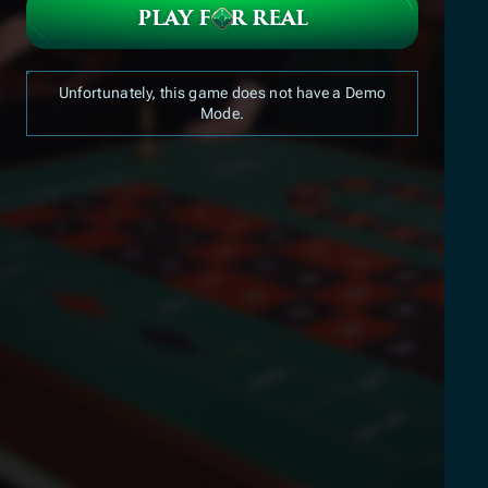
PLAY FOR REAL
Unfortunately, this game does not have a Demo
Mode.