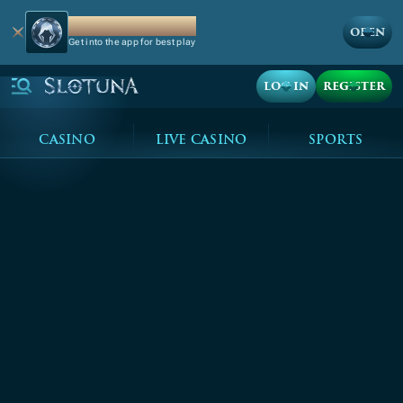
SLOTUNA APP
OPEN
Get into the app for best play
LOG IN
REGISTER
CASINO
LIVE CASINO
SPORTS