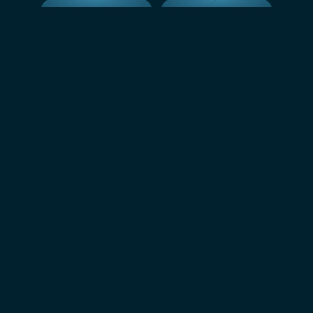
ENGLISH
LIVE CHAT
GENERAL INFO
CASINO
LIVE CASINO
JACKPOTS
SPORTS
SECURITY AND PRIVACY
TERMS AND CONDITIONS