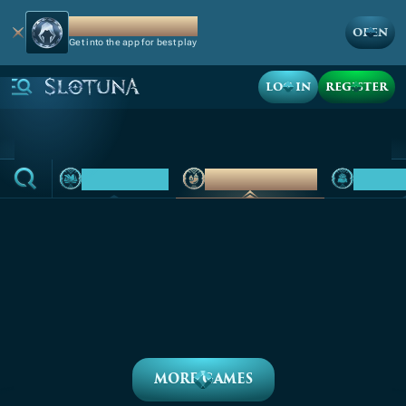
SLOTUNA APP
OPEN
Get into the app for best play
LOG IN
REGISTER
CASINO
LIVE CASINO
SPORTS
PROVIDERS
HOT JACKPOTS
LUCKY
Hot Jackpots
NEW
NEW
NEW
NEW
€5,560.43
€74,711.15
3 Rail Express Hold & Win
40 Extra Crown Coin Boost
3 Coin Golden Peacock
3 Pots of Cai Shen
NEW
NEW
NEW
€74,711.15
€74,711.15
Cocktail Rush Buy Bonus
Voltage Blitz Vortex
Hotfire Diamonds
Hot Deco Super Pot
NEW
NEW
€74,711.15
Wild Hot 40 Blow Booster
Piggy Party
Fortune Wild
Burning Hot 6 Reels
NEW
NEW
Cleopatra Wilds Hold and Win
40 Super Hot
Mariachi Afortunado
3 Hero Piggies
NEW
NEW
NEW
€5,560.43
Juicy Jewels (Hold and Ladder Riches)
Break the Piggy Bank
Book of the Cleo
XO Paradise
MORE GAMES
NEW
NEW
€5,560.43
Triple Trick Clover Hold and Win
Coin Bang Bang: Hold & Win
Joker Jane
5 Dazzling Hot