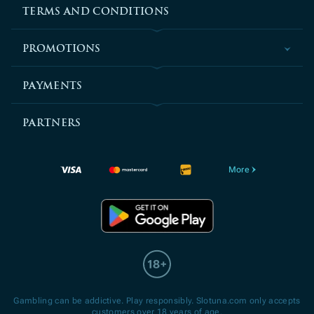
TERMS AND CONDITIONS
PROMOTIONS
PAYMENTS
PARTNERS
More
Gambling can be addictive. Play responsibly. Slotuna.com only accepts
customers over 18 years of age.