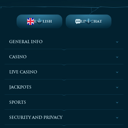
ENGLISH
LIVE CHAT
GENERAL INFO
CASINO
LIVE CASINO
JACKPOTS
SPORTS
SECURITY AND PRIVACY