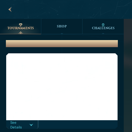
SHOP
TOURNAMENTS
CHALLENGES
Tournaments
CASINO
Juicy Champions Race
Prize Pool
Min. bet:
Ends in:
€10,000
€0.50
5d 09:25:39
See
Details