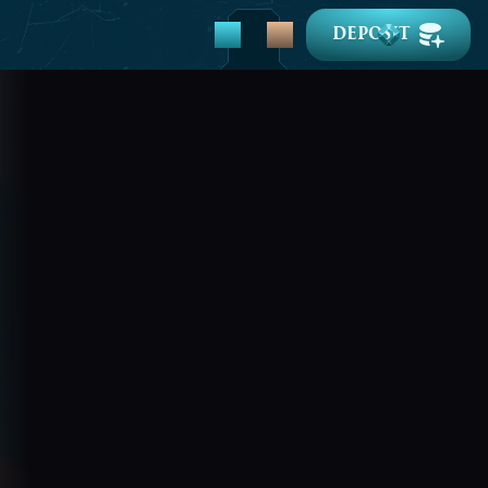
DEPOSIT