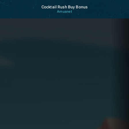
Cocktail Rush Buy Bonus
Amusnet