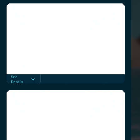
CASINO
Slot of the Week
Prize Pool
Min. bet:
Ends in:
1100
€0.50
5d 11:25:40
See
Details
CASINO
Gold Saloon Live