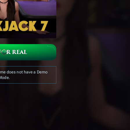
FOR REAL
game does not have a Demo
Mode.