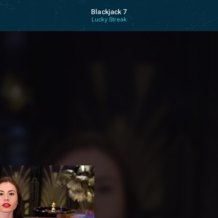
Blackjack 7
Lucky Streak