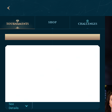
SHOP
TOURNAMENTS
CHALLENGES
Tournaments
CASINO
Game2Slot Clash
Prize Pool:
Min. bet:
Ends in:
€10,000
€0.20
5d 18:46:51
See
Details