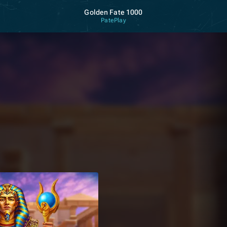
Golden Fate 1000
PatePlay