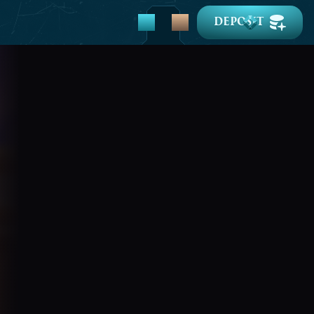
DEPOSIT