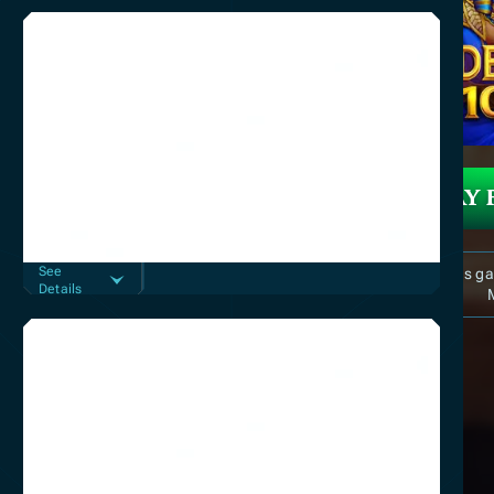
CASINO
Summer Fruit Frenzy
PLAY 
Prize Pool:
Min. bet:
Ends in:
€10,000
€0.50
4d 07:01:25
See
Unfortunately, this 
Details
CASINO
Novomatic Golden Cup