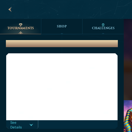
SHOP
TOURNAMENTS
CHALLENGES
Tournaments
CASINO
Monthly Race
Prize Pool:
Min. bet:
Ends in:
2500
€0.50
2d 09:01:26
See
Details