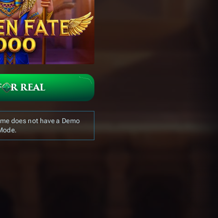
FOR REAL
game does not have a Demo
Mode.