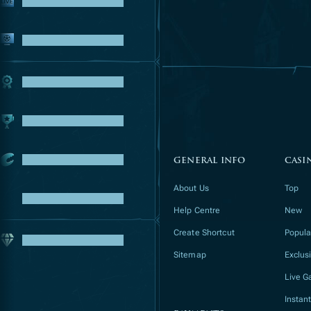
LIVE BETTING
VIRTUAL SPORTS
CHALLENGES
TOURNAMENTS
BONUS CRAB
GENERAL INFO
CASI
About Us
Top
SHOP
Help Centre
New
Create Shortcut
Popula
VIP LEVELS
Sitemap
Exclus
Live 
Instan