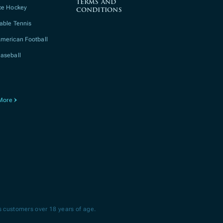
TERMS AND
ce Hockey
CONDITIONS
able Tennis
merican Football
aseball
More
s customers over 18 years of age.