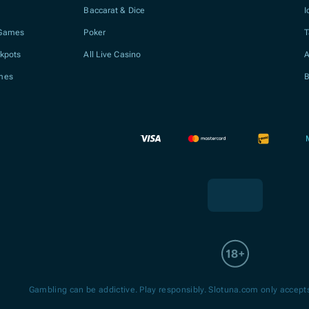
Baccarat & Dice
I
 Games
Poker
T
ckpots
All Live Casino
A
mes
B
Gambling can be addictive. Play responsibly. Slotuna.com only accept