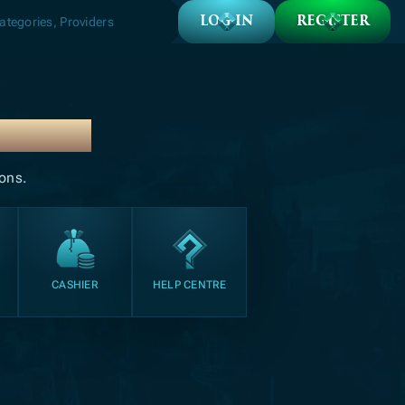
LOG IN
REGISTER
tegories, Providers
hat page
ons.
CASHIER
HELP CENTRE