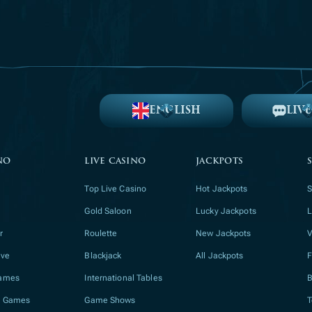
ENGLISH
LIV
NO
LIVE CASINO
JACKPOTS
Top Live Casino
Hot Jackpots
S
Gold Saloon
Lucky Jackpots
L
r
Roulette
New Jackpots
V
ive
Blackjack
All Jackpots
F
Games
International Tables
B
t Games
Game Shows
T