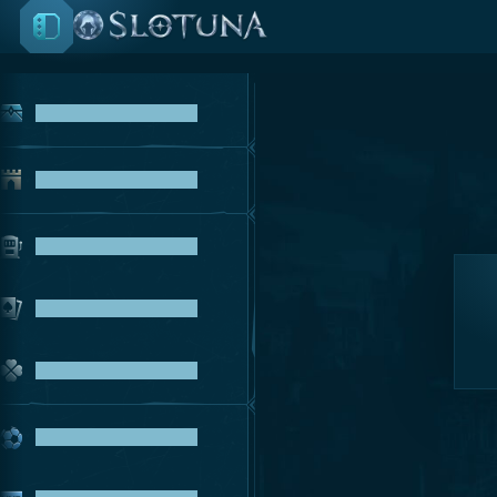
PROMOTIONS
HOME
CASINO
LIVE CASINO
JACKPOTS
SPORTS