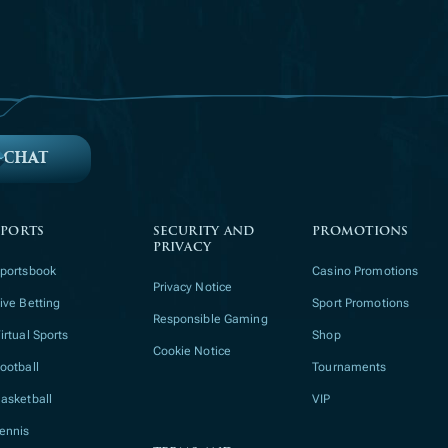
E CHAT
SPORTS
SECURITY AND
PROMOTIONS
PRIVACY
portsbook
Casino Promotions
Privacy Notice
ive Betting
Sport Promotions
Responsible Gaming
irtual Sports
Shop
Cookie Notice
ootball
Tournaments
asketball
VIP
ennis