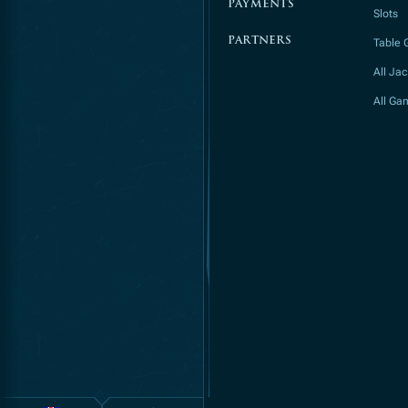
PAYMENTS
Slots
PARTNERS
Table
All Ja
All Ga