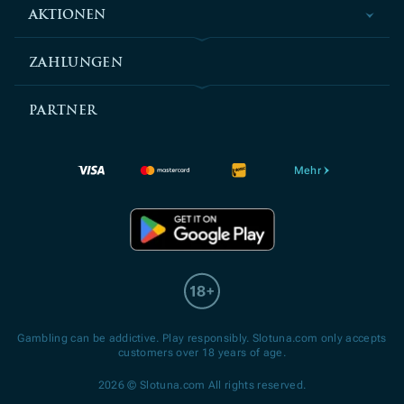
AKTIONEN
ZAHLUNGEN
PARTNER
Mehr
Gambling can be addictive. Play responsibly. Slotuna.com only accepts
customers over 18 years of age.
2026 © Slotuna.com All rights reserved.