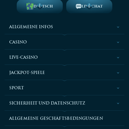
DEUTSCH
LIVE CHAT
ALLGEMEINE INFOS
CASINO
LIVE-CASINO
JACKPOT-SPIELE
SPORT
SICHERHEIT UND DATENSCHUTZ
ALLGEMEINE GESCHÄFTSBEDINGUNGEN