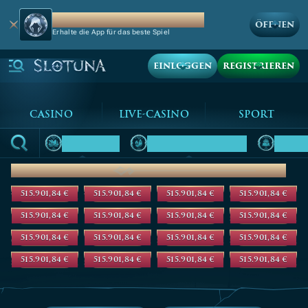
SLOTUNA ANWENDUNG
ÖFFNEN
Erhalte die App für das beste Spiel
EINLOGGEN
REGISTRIEREN
CASINO
LIVE-CASINO
SPORT
ANBIETER
HEISSE JACKPOTS
LUCK
Jackpot Play
515.901,84 €
515.901,84 €
515.901,84 €
515.901,84 €
Tropical Pop Jackpot Play
Tiki Hut Megaways Jackpot Play
Egg Rush Jackpot Play
Gameshow Party Jackpot Play
515.901,84 €
515.901,84 €
515.901,84 €
515.901,84 €
Kingdom of Atlantis Jackpot Play
Hot to Burn Jackpot Play
Fire Hot 100 Jackpot Play
Striking Hot 5 Jackpot Play
515.901,84 €
515.901,84 €
515.901,84 €
515.901,84 €
Crown of Fire Jackpot Play
Fire Hot 20 Jackpot Play
Shining Hot 5 Jackpot Play
Shining Hot 20 Jackpot Play
515.901,84 €
515.901,84 €
515.901,84 €
515.901,84 €
Shining Hot 40 Jackpot Play
Shining Hot 100 Jackpot Play
Fire Hot 5 Jackpot Play
Fire Hot 40 Jackpot Play