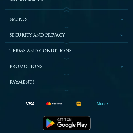
SPORTS
SECURITY AND PRIVACY
TERMS AND CONDITIONS
PROMOTIONS
PAYMENTS
More