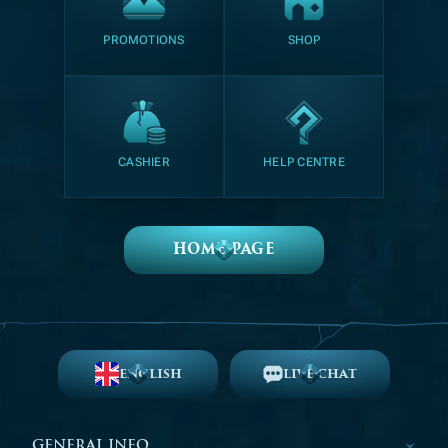
PROMOTIONS
SHOP
CASHIER
HELP CENTRE
HOME PAGE
ENGLISH
LIVE CHAT
GENERAL INFO