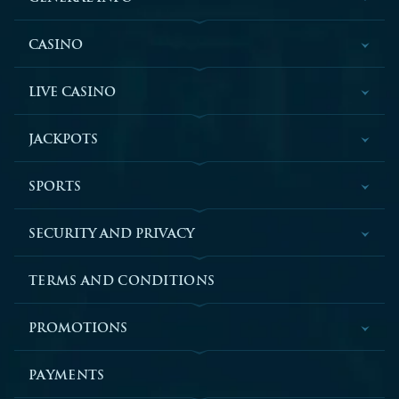
CASINO
LIVE CASINO
JACKPOTS
SPORTS
SECURITY AND PRIVACY
TERMS AND CONDITIONS
PROMOTIONS
PAYMENTS