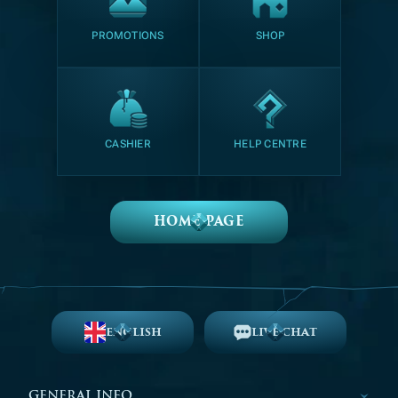
PROMOTIONS
SHOP
CASHIER
HELP CENTRE
HOME PAGE
ENGLISH
LIVE CHAT
GENERAL INFO