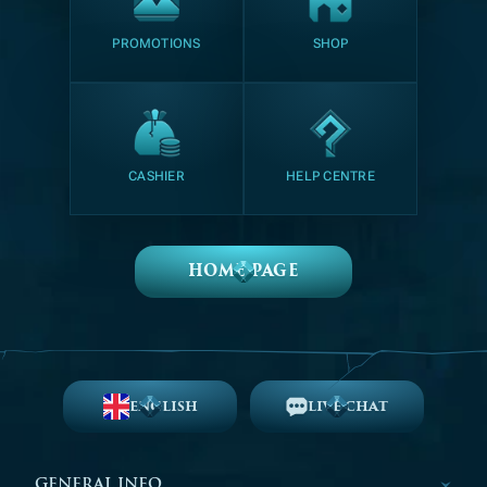
PROMOTIONS
SHOP
CASHIER
HELP CENTRE
HOME PAGE
ENGLISH
LIVE CHAT
GENERAL INFO