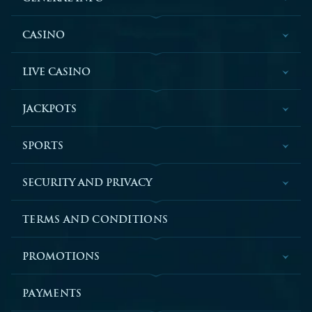
CASINO
LIVE CASINO
JACKPOTS
SPORTS
SECURITY AND PRIVACY
TERMS AND CONDITIONS
PROMOTIONS
PAYMENTS