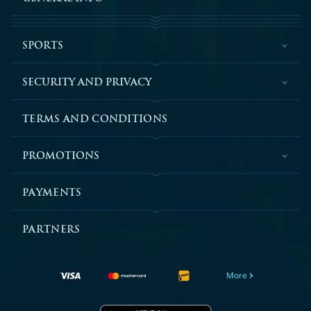
SPORTS
SECURITY AND PRIVACY
TERMS AND CONDITIONS
PROMOTIONS
PAYMENTS
PARTNERS
More