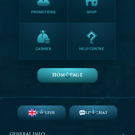
PROMOTIONS
SHOP
CASHIER
HELP CENTRE
HOME PAGE
ENGLISH
LIVE CHAT
GENERAL INFO