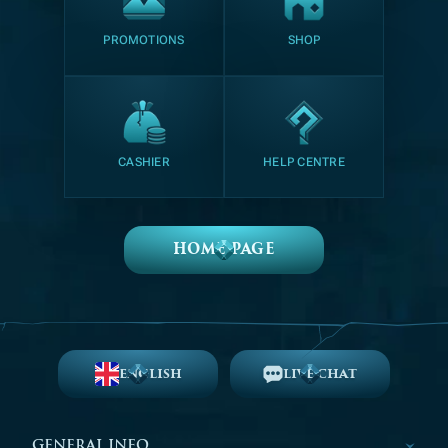
PROMOTIONS
SHOP
CASHIER
HELP CENTRE
HOME PAGE
ENGLISH
LIVE CHAT
GENERAL INFO