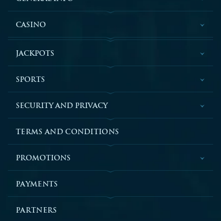
CASINO
JACKPOTS
SPORTS
SECURITY AND PRIVACY
TERMS AND CONDITIONS
PROMOTIONS
PAYMENTS
PARTNERS