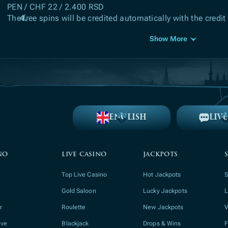
PEN / CHF 22 / 2.400 RSD
The free spins will be credited automatically with the credit 
4.
not credited, you will need to contact our Support team via 
Show More
The Free Spins are credited on a popular slot selected by 
5.
spin value. They cannot be exchanged for another bonus o
You may claim the Free Spins only before any bets are place
6.
The Free Spins need to be used within 7 days or would expi
7.
The wagering requirements of winnings from free spins are
8.
The wagering requirement of any bonus must be completed 
9.
activation. Should the wagering not be met in this timefr
ENGLISH
LIV
potential winnings will be voided.
The maximum bet allowed while playing with bonus money 
10.
150 AUD / 600 BRL / 150 CAD / CHF 110 / 100.000 CLP / 2
500 PEN / 100 USD / 12.000 RSD until all necessary wageri
NO
LIVE CASINO
JACKPOTS
Different Games contribute differently towards the bonus 
11.
Terms, please visit section 7 of General Terms and conditio
Top Live Casino
Hot Jackpots
S
This promotion is not limited in time. Still, our Website res
12.
Gold Saloon
Lucky Jackpots
L
terminate the promotion at its discretion and without giving
r
The maximum amount which can be released from the bonus
13.
Roulette
New Jackpots
V
EUR / 225 PLN / 500 NOK / 75 AUD / 300 BRL / 75 CAD / CH
ive
Blackjack
Drops & Wins
F