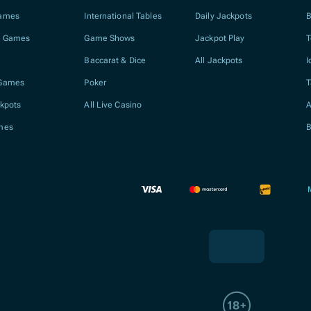
20.000 HUF / 100 NZD / 250 PEN / 50 USD / 6.000 RSD for u
Games
International Tables
Daily Jackpots
B
450 PLN / 1 000 NOK / 150 AUD / 600 BRL / 150 CAD / CHF
40.000 HUF / 200 NZD / 500 PEN / 100 USD / 12.000 RSD f
t Games
Game Shows
Jackpot Play
T
exceeding that will be voided.
Baccarat & Dice
All Jackpots
I
This bonus cannot be combined with other bonuses (promot
14.
activate another bonus or claim free spins while having an 
 Games
Poker
T
bonus and any corresponding winnings will be automatical
ckpots
All Live Casino
A
This promotion is valid per our General Terms and Conditio
15.
mes
B