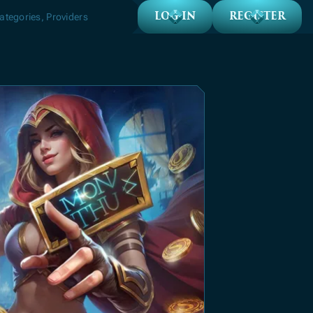
LOG IN
REGISTER
tegories, Providers