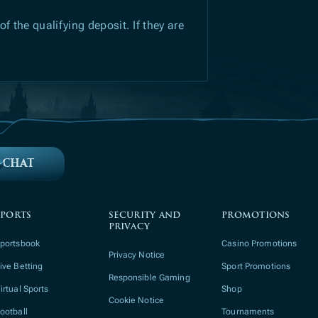
of the qualifying deposit. If they are
chat or Email.
administration and are set to minimum
r used on another game.
d from the qualifying deposit.
re
 x40.
within 10 days of the bonus
ame, the bonus amount and any
E CHAT
is 100 EUR / 450 PLN / 1 000 NOK /
 500 CZK / 40.000 HUF / 200 NZD /
ng requirements are met.
SPORTS
SECURITY AND
PROMOTIONS
PRIVACY
release. For complete Casino Bonus
ns.
portsbook
Casino Promotions
Privacy Notice
erves the right to modify and
ive Betting
Sport Promotions
 any prior notice.
Responsible Gaming
 into the Real balance will be 50
irtual Sports
Shop
Cookie Notice
F 55 / 50.000 CLP / 1 250 CZK /
ootball
Tournaments