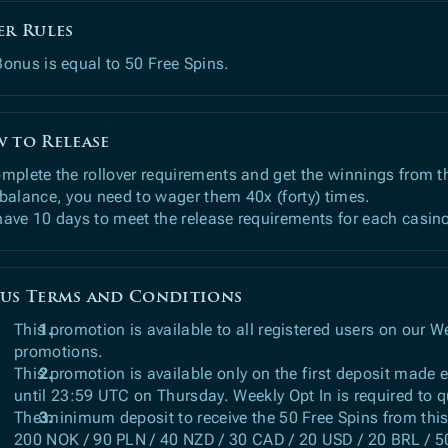
er Rules
onus is equal to 50 Free Spins.
 to Release
mplete the rollover requirements and get the winnings from th
balance, you need to wager them 40x (forty) times.
ave 10 days to meet the release requirements for each casin
us Terms and Conditions
This promotion is available to all registered users on our We
1.
promotions.
This promotion is available only on the first deposit mad
2.
until 23:59 UTC on Thursday. Weekly Opt In is required to qua
The minimum deposit to receive the 50 Free Spins from thi
3.
200 NOK / 90 PLN / 40 NZD / 30 CAD / 20 USD / 20 BRL / 5