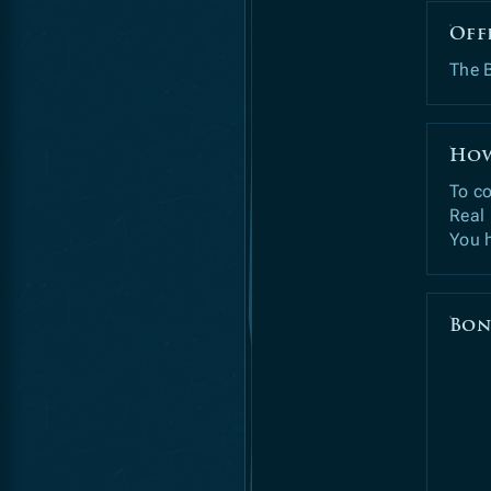
Off
The B
How
To co
Real 
You h
Bon