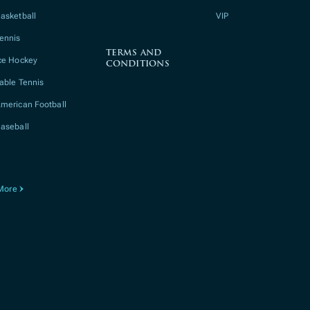
p to 50 Free Spins, or 100 EUR /
asketball
VIP
 110 / 100.000 CLP / 2 500 CZK /
or over 50 Free Spins. Any amount
ennis
TERMS AND
ce Hockey
CONDITIONS
ions) at the same time. If you
active bonus, the current active
able Tennis
ly removed.
merican Football
ns.
aseball
More