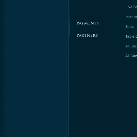
Live 
Instan
PAYMENTS
Slots
PARTNERS
Table
All Ja
All Ga