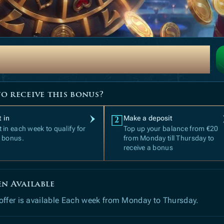
ekly Reload
Free Spins
o receive this bonus?
 in
Make a deposit
2
 in each week to qualify for
Top up your balance from €20
e bonus.
from Monday till Thursday to
receive a bonus
n Available
offer is available Each week from Monday to Thursday.