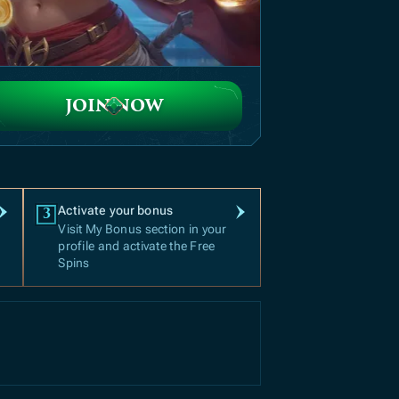
JOIN NOW
Activate your bonus
3
Visit My Bonus section in your
profile and activate the Free
Spins