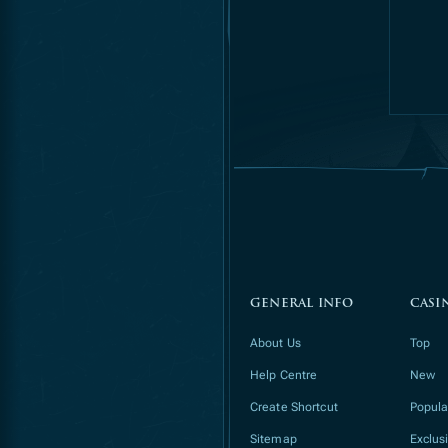
GENERAL INFO
CASI
About Us
Top
Help Centre
New
Create Shortcut
Popula
Sitemap
Exclus