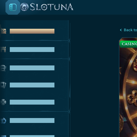
Back to
PROMOTIONS
CASIN
HOME
CASINO
LIVE CASINO
JACKPOTS
SPORTS