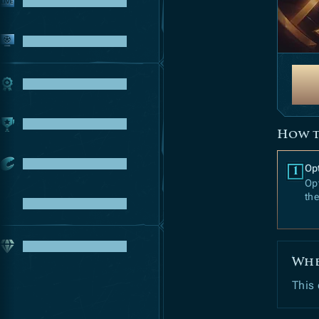
LIVE BETTING
VIRTUAL SPORTS
We
CHALLENGES
50 
TOURNAMENTS
How t
BONUS CRAB
Opt
1
Opt
th
SHOP
VIP LEVELS
Whe
This 