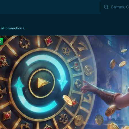
Games, Ca
 all promotions
O