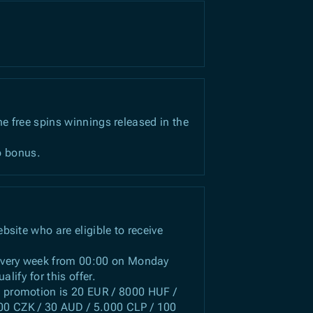
e free spins winnings released in the
o bonus.
bsite who are eligible to receive
e every week from 00:00 on Monday
lify for this offer.
s promotion is 20 EUR / 8000 HUF /
00 CZK / 30 AUD / 5.000 CLP / 100