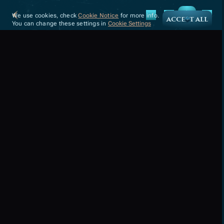
We use cookies, check
Cookie Notice
for more info.
ACCEPT ALL
You can change these settings in
Cookie Settings