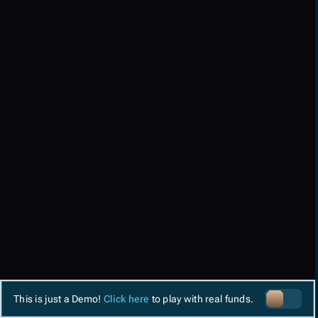
This is just a Demo!
Click here
to play with real funds.