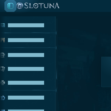
PROMOTIONS
HOME
CASINO
LIVE CASINO
JACKPOTS
SPORTS