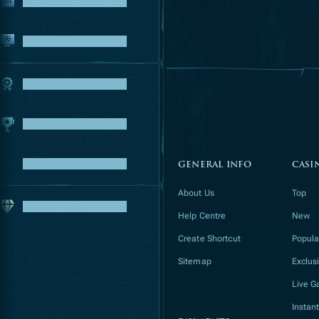
LIVE BETTING
VIRTUAL SPORTS
CHALLENGES
TOURNAMENTS
SHOP
GENERAL INFO
CASI
About Us
Top
VIP LEVELS
Help Centre
New
Create Shortcut
Popula
Sitemap
Exclus
Live 
Instan