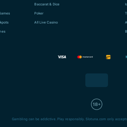
Baccarat & Dice
I
 Games
Poker
T
ckpots
All Live Casino
A
mes
B
Gambling can be addictive. Play responsibly. Slotuna.com only accept