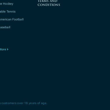
TERMS AND
ce Hockey
CONDITIONS
able Tennis
merican Football
aseball
More
s customers over 18 years of age.