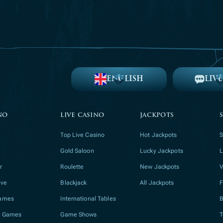
ENGLISH
LIV
NO
LIVE CASINO
JACKPOTS
Top Live Casino
Hot Jackpots
S
Gold Saloon
Lucky Jackpots
L
r
Roulette
New Jackpots
V
ive
Blackjack
All Jackpots
F
Games
International Tables
B
t Games
Game Shows
T