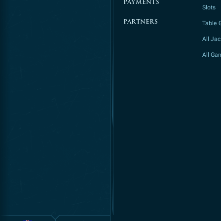
PAYMENTS
Slots
PARTNERS
Table
All Ja
All Ga