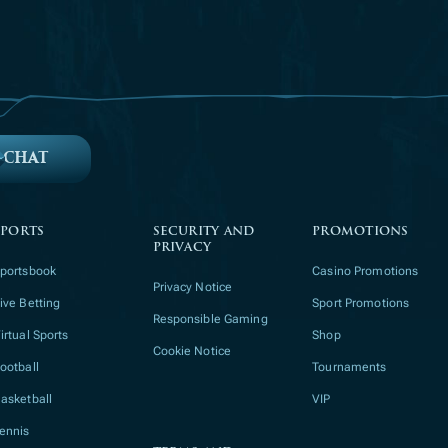
E CHAT
SPORTS
SECURITY AND
PROMOTIONS
PRIVACY
portsbook
Casino Promotions
Privacy Notice
ive Betting
Sport Promotions
Responsible Gaming
irtual Sports
Shop
Cookie Notice
ootball
Tournaments
asketball
VIP
ennis