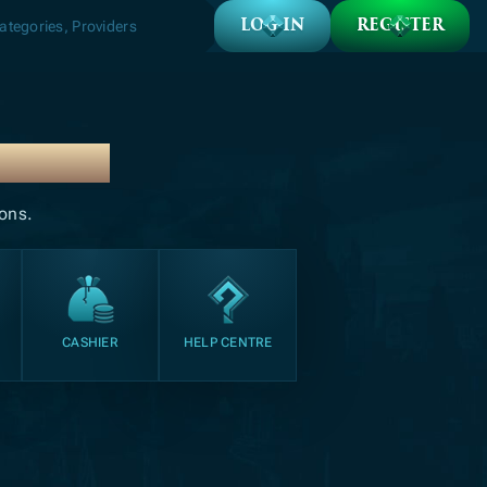
LOG IN
REGISTER
tegories, Providers
hat page
ons.
CASHIER
HELP CENTRE