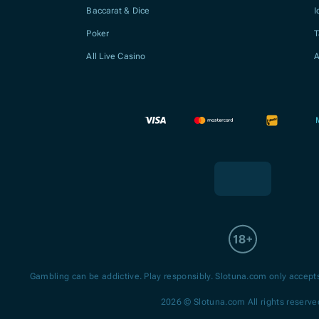
Baccarat & Dice
I
Poker
T
All Live Casino
A
Gambling can be addictive. Play responsibly. Slotuna.com only accept
2026 © Slotuna.com All rights reserve