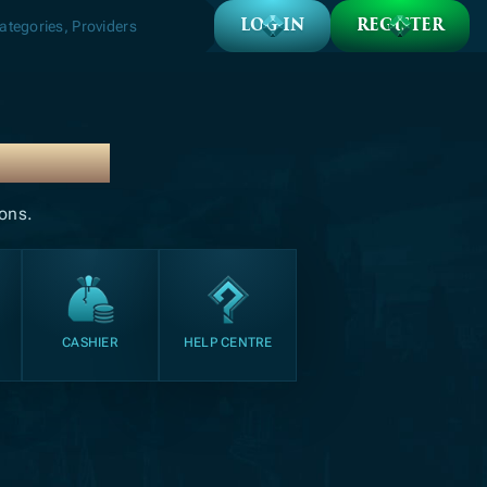
LOG IN
REGISTER
tegories, Providers
hat page
ons.
CASHIER
HELP CENTRE