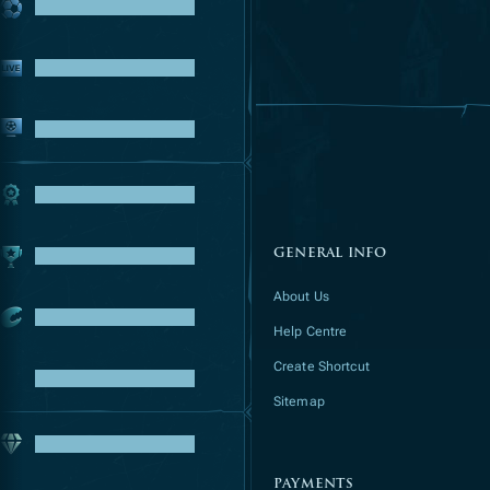
SPORTS
LIVE BETTING
VIRTUAL SPORTS
CHALLENGES
GENERAL INFO
TOURNAMENTS
About Us
BONUS CRAB
Help Centre
Create Shortcut
SHOP
Sitemap
VIP LEVELS
PAYMENTS