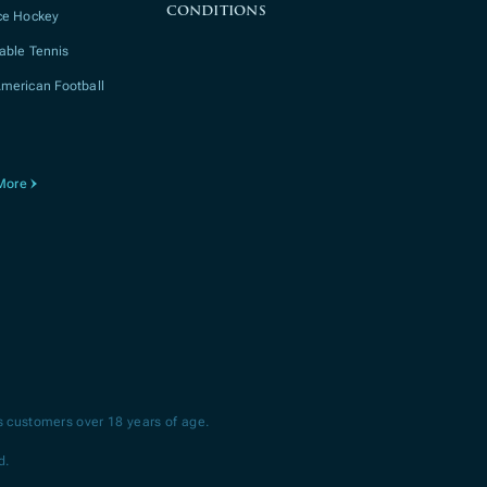
CONDITIONS
ce Hockey
able Tennis
merican Football
More
s customers over 18 years of age.
d.