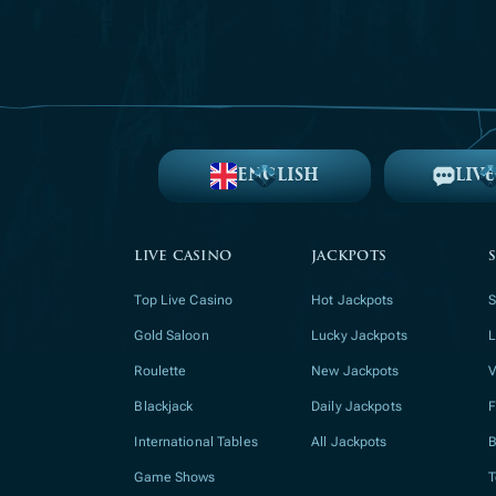
ENGLISH
LIV
LIVE CASINO
JACKPOTS
Top Live Casino
Hot Jackpots
S
Gold Saloon
Lucky Jackpots
L
Roulette
New Jackpots
V
Blackjack
Daily Jackpots
F
International Tables
All Jackpots
B
Game Shows
T