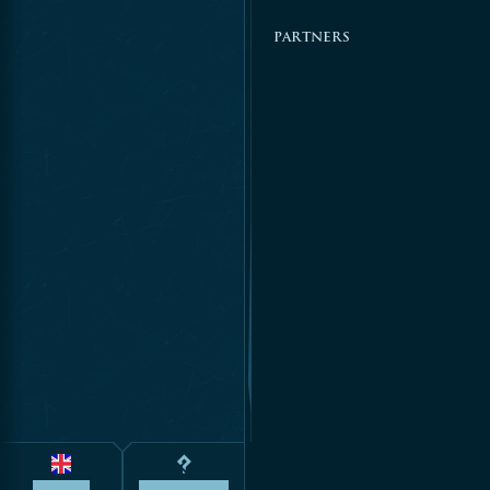
PARTNERS
ENGLISH
HELP CENTRE