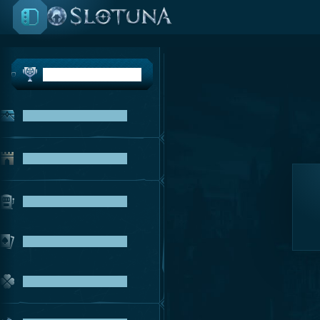
WORLD CUP FIESTA
PROMOTIONS
HOME
CASINO
LIVE CASINO
JACKPOTS