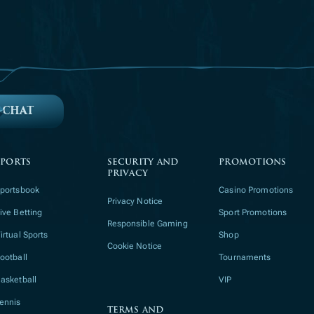
E CHAT
SPORTS
SECURITY AND
PROMOTIONS
PRIVACY
portsbook
Casino Promotions
Privacy Notice
ive Betting
Sport Promotions
Responsible Gaming
irtual Sports
Shop
Cookie Notice
ootball
Tournaments
asketball
VIP
ennis
TERMS AND