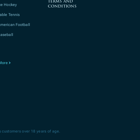
TERMS AND
ce Hockey
CONDITIONS
able Tennis
merican Football
aseball
More
s customers over 18 years of age.