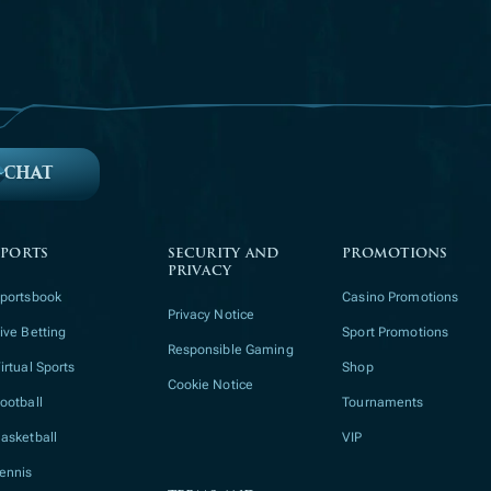
E CHAT
SPORTS
SECURITY AND
PROMOTIONS
PRIVACY
portsbook
Casino Promotions
Privacy Notice
ive Betting
Sport Promotions
Responsible Gaming
irtual Sports
Shop
Cookie Notice
ootball
Tournaments
asketball
VIP
ennis