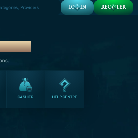
LOG IN
REGISTER
tegories, Providers
hat page
ons.
CASHIER
HELP CENTRE