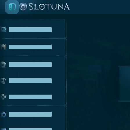
PROMOTIONS
HOME
CASINO
LIVE CASINO
JACKPOTS
SPORTS