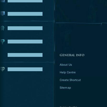
LIVE BETTING
VIRTUAL SPORTS
CHALLENGES
TOURNAMENTS
SHOP
GENERAL INFO
About Us
VIP LEVELS
Help Centre
Create Shortcut
Sitemap