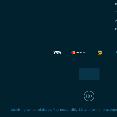
I
T
A
B
Gambling can be addictive. Play responsibly. Slotuna.com only accept