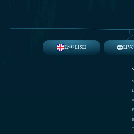
ENGLISH
LIV
S
L
V
F
B
T