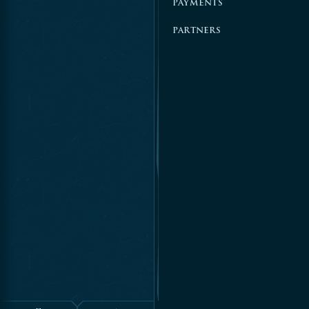
PAYMENTS
PARTNERS