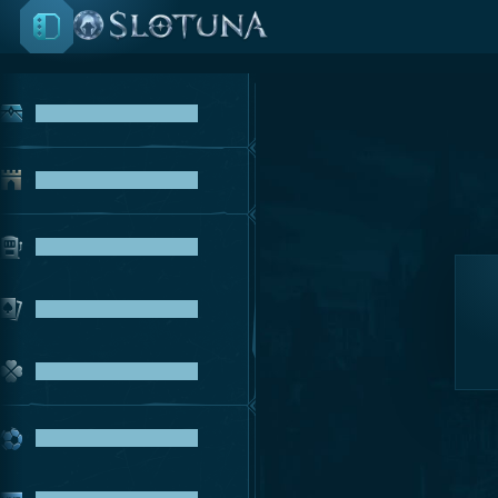
PROMOTIONS
HOME
CASINO
LIVE CASINO
JACKPOTS
SPORTS