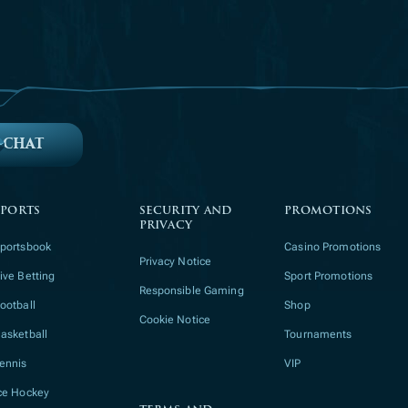
E CHAT
SPORTS
SECURITY AND
PROMOTIONS
PRIVACY
portsbook
Casino Promotions
Privacy Notice
ive Betting
Sport Promotions
Responsible Gaming
ootball
Shop
Cookie Notice
asketball
Tournaments
ennis
VIP
ce Hockey