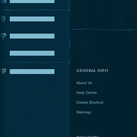
LIVE BETTING
CHALLENGES
TOURNAMENTS
SHOP
GENERAL INFO
VIP LEVELS
About Us
Help Centre
Create Shortcut
Sitemap