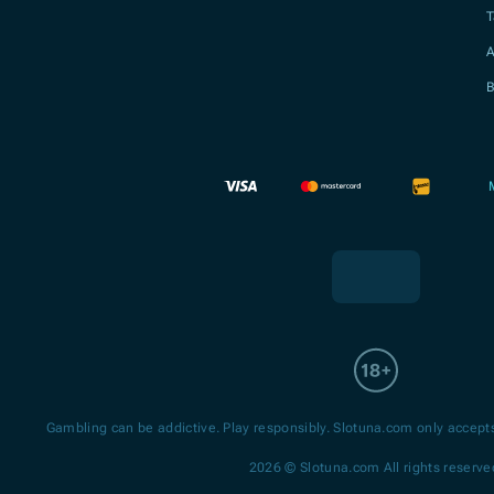
T
A
B
Gambling can be addictive. Play responsibly. Slotuna.com only accept
2026 © Slotuna.com All rights reserve