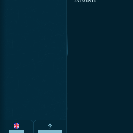
PAYMENTS
ENGLISH
HELP CENTRE