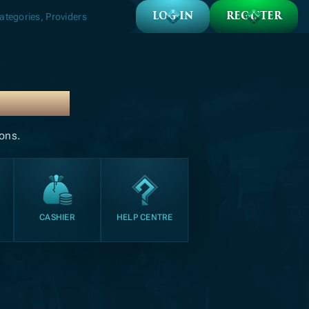
LOG IN
REGISTER
tegories, Providers
hat page
ons.
CASHIER
HELP CENTRE