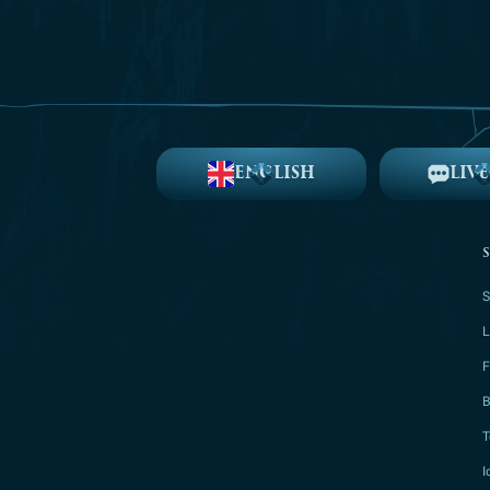
ENGLISH
LIV
S
L
F
B
T
I