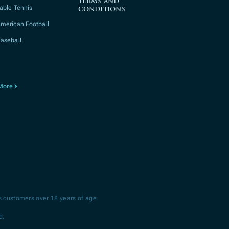
TERMS AND
able Tennis
CONDITIONS
merican Football
aseball
More
s customers over 18 years of age.
d.