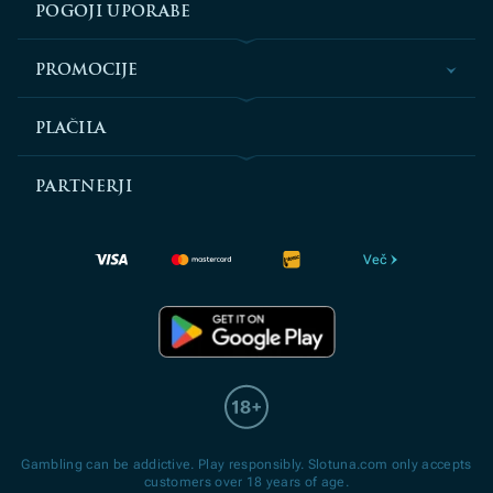
POGOJI UPORABE
PROMOCIJE
PLAČILA
PARTNERJI
Več
Gambling can be addictive. Play responsibly. Slotuna.com only accepts
customers over 18 years of age.