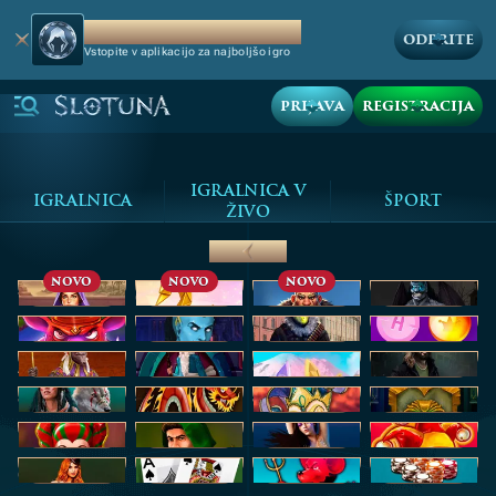
SLOTUNA APLIKACIJA
ODPRITE
Vstopite v aplikacijo za najboljšo igro
PRIJAVA
REGISTRACIJA
IGRALNICA V
IGRALNICA
ŠPORT
ŽIVO
Mascot
NOVO
NOVO
NOVO
Tessa Hunt and the Golden Sands
Origami Quest
Battle Loot: Hold and Win
Hell Sing
Red Horde
Prince of Persia the Gems of Persepolis
Riot
Purple Pills
Anksunamun: the Queen of Egypt
Merlin's Tower
Gemz Grow
ReKill
Wild Spirit
The Tomb: Dragon Emperors Treasure
Venetian Magic
Gryphon's Castle
Fruit Macau
Robin of Loxley
Mermaids Bay
Fruit Vegas
CanCan Saloon
Blackjack
Benny's the Biggest Game
Baccarat