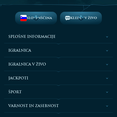
SLOVENŠČINA
KLEPET V ŽIVO
SPLOŠNE INFORMACIJE
IGRALNICA
IGRALNICA V ŽIVO
JACKPOTI
ŠPORT
VARNOST IN ZASEBNOST