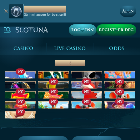
SLOTUNA APP
ÅPEN
Gå inn i appen for best spill
LOGG INN
REGISTRER DEG
CASINO
LIVE CASINO
ODDS
Smartsoft
NY
Gems Crown Charging Wilds
Samurai
JetX
CricketX
NY
NY
NY
Vampires
Football X
Jingle Bell Bonanza
Wheel of Destiny
NY
NY
NY
NY
Multi Hot 5 Super Wilds
Multi Hot 5 Deluxe
Chicken Highway
Cheesy Road
NY
NY
NY
NY
Dice Jungle
Bottle Mania
Cheesy Road Classic
Gates of Merlyn
NY
Chicken Ways