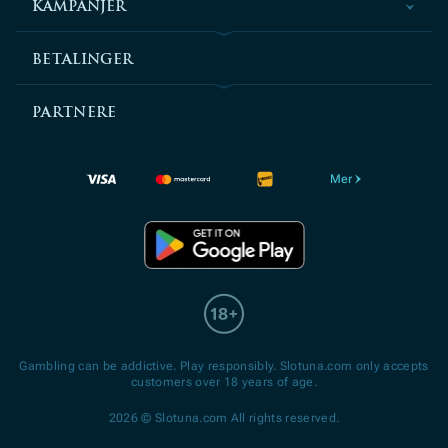
KAMPANJER
BETALINGER
PARTNERE
Mer
Gambling can be addictive. Play responsibly. Slotuna.com only accepts
customers over 18 years of age.
2026 © Slotuna.com All rights reserved.