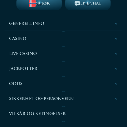
NORSK
LIVE CHAT
GENERELL INFO
CASINO
LIVE CASINO
JACKPOTTER
ODDS
SIKKERHET OG PERSONVERN
VILKÅR OG BETINGELSER