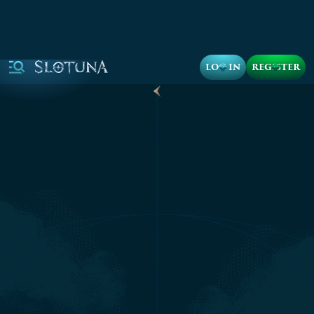
CASINO
LIVE CASINO
SPORTS
LOG IN
REGISTER