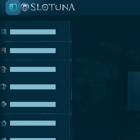
PROMOTIONS
HOME
CASINO
LIVE CASINO
JACKPOTS
SPORTS