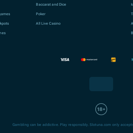
Baccarat and Dice
I
 games
Poker
T
ckpots
All Live Casino
A
mes
B
Gambling can be addictive. Play responsibly. Slotuna.com only accept