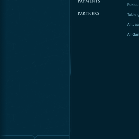
PAYMENTS
Pokies
PARTNERS
Table
All Ja
All Ga