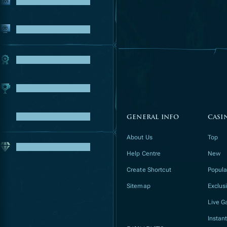
LIVE BETTING
VIRTUAL SPORTS
CHALLENGES
TOURNAMENTS
SHOP
GENERAL INFO
CASI
About Us
Top
VIP LEVELS
Help Centre
New
Create Shortcut
Popula
Sitemap
Exclus
Live 
Instan