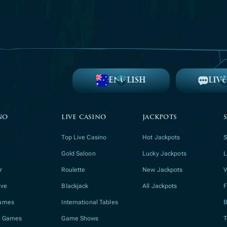
ENGLISH
LIV
NO
LIVE CASINO
JACKPOTS
Top Live Casino
Hot Jackpots
S
Gold Saloon
Lucky Jackpots
L
r
Roulette
New Jackpots
V
ive
Blackjack
All Jackpots
F
Games
International Tables
B
t Games
Game Shows
T