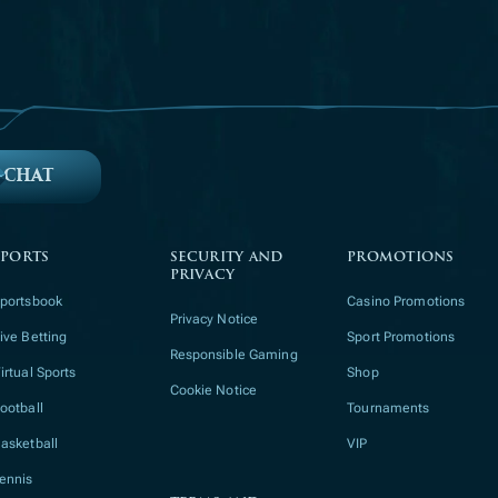
E CHAT
SPORTS
SECURITY AND
PROMOTIONS
PRIVACY
portsbook
Casino Promotions
Privacy Notice
ive Betting
Sport Promotions
Responsible Gaming
irtual Sports
Shop
Cookie Notice
ootball
Tournaments
asketball
VIP
ennis