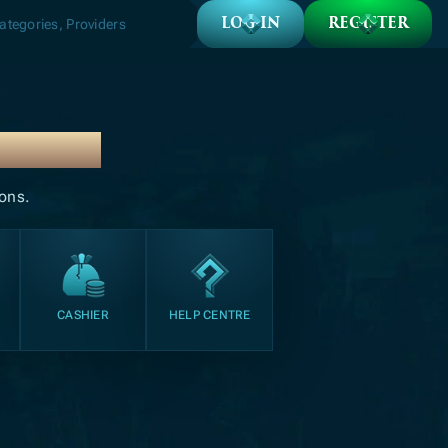
LOG IN
REGISTER
tegories, Providers
hat page
ons.
CASHIER
HELP CENTRE