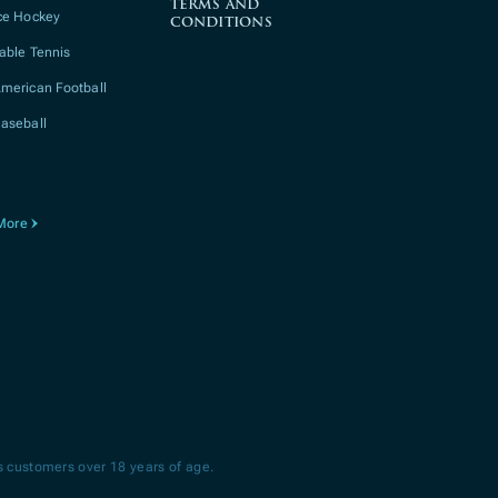
TERMS AND
ce Hockey
CONDITIONS
able Tennis
merican Football
aseball
More
s customers over 18 years of age.