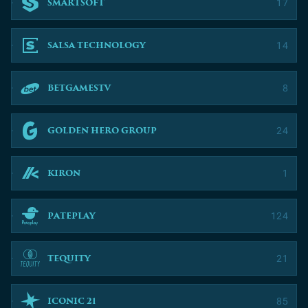
SMARTSOFT
17
SALSA TECHNOLOGY
14
BETGAMESTV
8
GOLDEN HERO GROUP
24
KIRON
1
PATEPLAY
124
TEQUITY
21
ICONIC 21
85