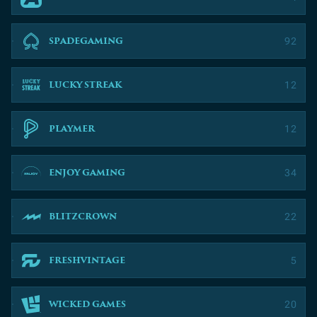
SPADEGAMING
92
LUCKY STREAK
12
PLAYMER
12
ENJOY GAMING
34
BLITZCROWN
22
FRESHVINTAGE
5
WICKED GAMES
20