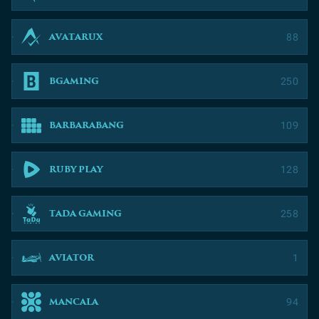
AVATARUX
88
BGAMING
250
BARBARABANG
109
RUBY PLAY
128
TADA GAMING
258
AVIATOR
1
MANCALA
94