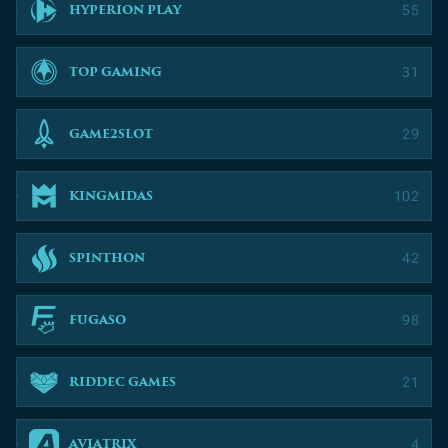
HYPERION PLAY
55
TOP GAMING
31
GAME2SLOT
29
KINGMIDAS
102
SPINTHON
42
FUGASO
98
RIDDEC GAMES
21
AVIATRIX
4