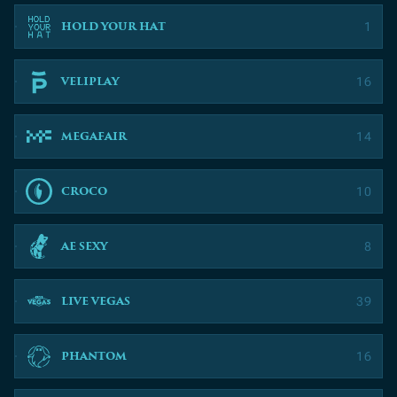
HOLD YOUR HAT
1
VELIPLAY
16
MEGAFAIR
14
CROCO
10
AE SEXY
8
LIVE VEGAS
39
PHANTOM
16