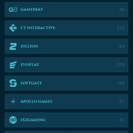
GAMEBEAT
56
CT INTERACTIVE
272
ZILLION
84
EVOPLAY
279
SOFTGATE
149
APOLLO GAMES
97
1X2GAMING
82