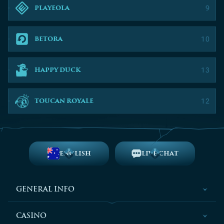
PLAYEOLA
9
BETORA
10
HAPPY DUCK
13
TOUCAN ROYALE
12
ENGLISH
LIVE CHAT
GENERAL INFO
CASINO