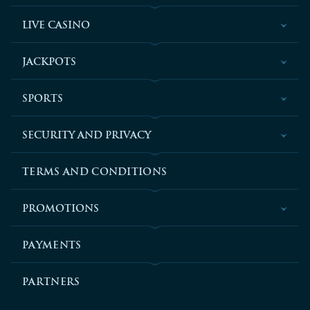
LIVE CASINO
JACKPOTS
SPORTS
SECURITY AND PRIVACY
TERMS AND CONDITIONS
PROMOTIONS
PAYMENTS
PARTNERS