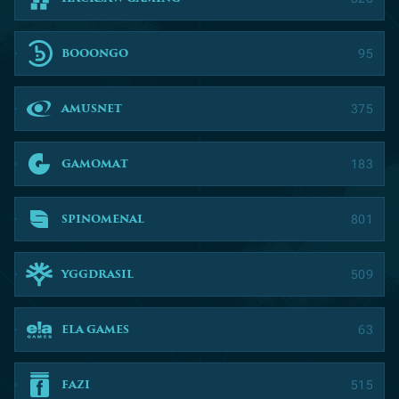
BOOONGO
95
AMUSNET
375
GAMOMAT
183
SPINOMENAL
801
YGGDRASIL
509
ELA GAMES
63
FAZI
515