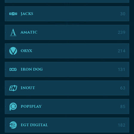
JACKS
30
AMATIC
239
ORYX
214
IRON DOG
131
INOUT
63
POPIPLAY
85
EGT DIGITAL
182