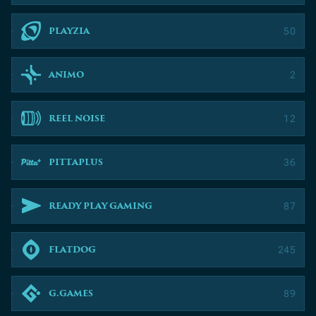
PLAYZIA
50
ANIMO
2
REEL NOISE
12
PITTAPLUS
36
READY PLAY GAMING
87
FLATDOG
245
G.GAMES
89