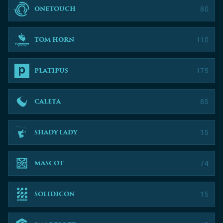
ONETOUCH
80
TOM HORN
110
PLATIPUS
175
CALETA
85
SHADY LADY
15
MASCOT
74
SOLIDICON
15