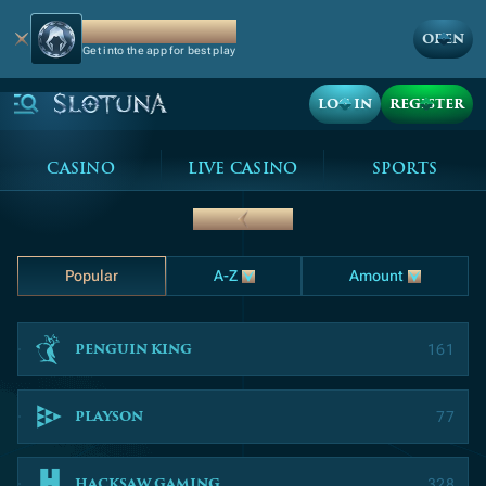
SLOTUNA APP
OPEN
Get into the app for best play
LOG IN
REGISTER
CASINO
LIVE CASINO
SPORTS
Providers
Popular
A-Z
Amount
PENGUIN KING
161
PLAYSON
77
HACKSAW GAMING
328