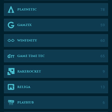
PLAYNETIC
78
GAMZIX
59
WINFINITY
60
GAME TIME TEC
65
RAKEROCKET
9
RELIGA
13
PLAYHUB
6