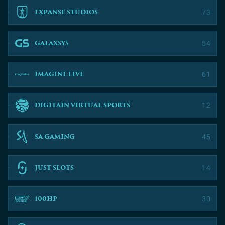
EXPANSE STUDIOS
73
GALAXSYS
54
IMAGINE LIVE
61
DIGITAIN VIRTUAL SPORTS
12
SA GAMING
45
JUST SLOTS
14
100HP
30