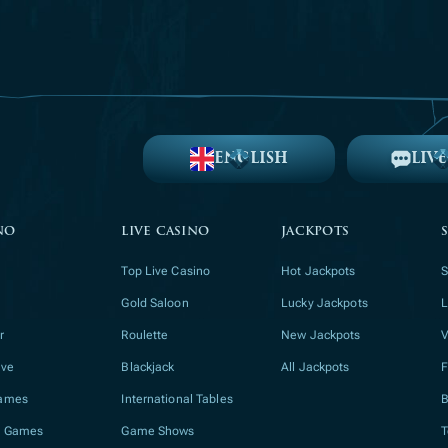
ENGLISH
LIV
NO
LIVE CASINO
JACKPOTS
Top Live Casino
Hot Jackpots
S
Gold Saloon
Lucky Jackpots
L
r
Roulette
New Jackpots
V
ive
Blackjack
All Jackpots
F
Games
International Tables
B
t Games
Game Shows
T