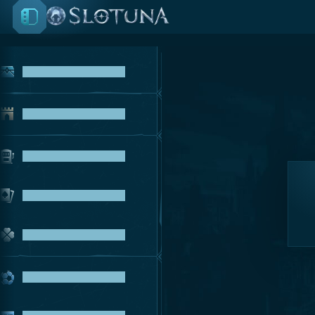
PROMOTIONS
HOME
CASINO
LIVE CASINO
JACKPOTS
SPORTS