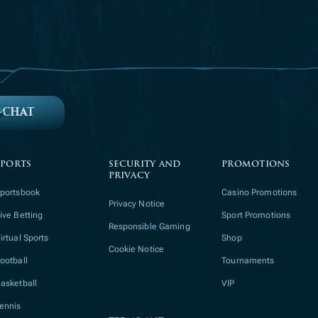
E CHAT
SPORTS
SECURITY AND
PROMOTIONS
PRIVACY
portsbook
Casino Promotions
Privacy Notice
ive Betting
Sport Promotions
Responsible Gaming
irtual Sports
Shop
Cookie Notice
ootball
Tournaments
asketball
VIP
ennis