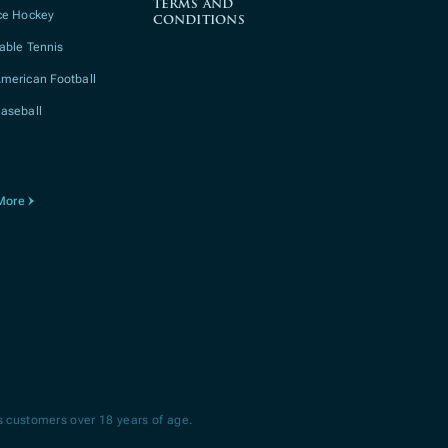
TERMS AND
ce Hockey
CONDITIONS
able Tennis
merican Football
aseball
More
s customers over 18 years of age.