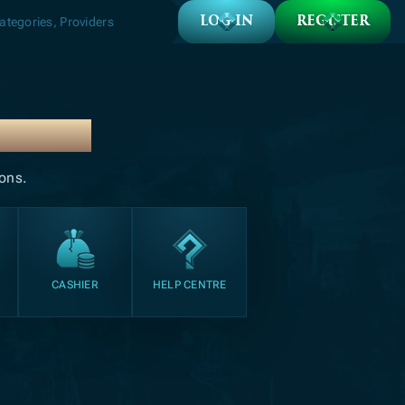
LOG IN
REGISTER
tegories, Providers
hat page
ons.
CASHIER
HELP CENTRE