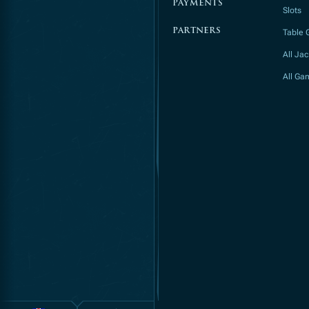
PAYMENTS
Slots
PARTNERS
Table
All Ja
All Ga