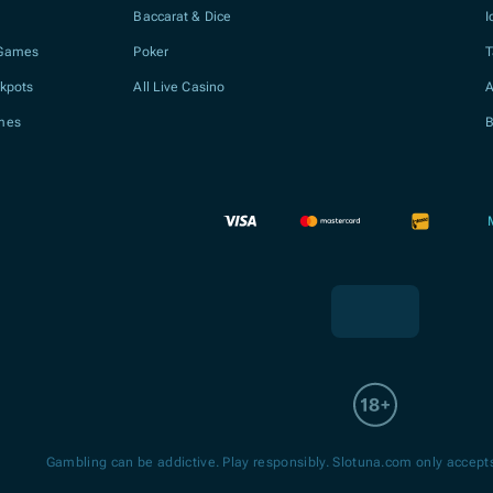
Baccarat & Dice
I
 Games
Poker
T
ckpots
All Live Casino
A
mes
B
Gambling can be addictive. Play responsibly. Slotuna.com only accept