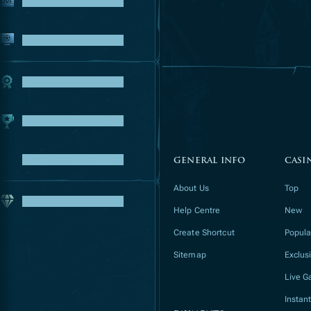
LIVE BETTING
VIRTUAL SPORTS
CHALLENGES
TOURNAMENTS
SHOP
GENERAL INFO
CASI
About Us
Top
VIP LEVELS
Help Centre
New
Create Shortcut
Popula
Sitemap
Exclus
Live 
Instan