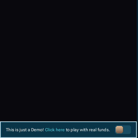
This is just a Demo!
Click here
to play with real funds.