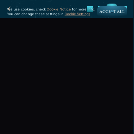
We use cookies, check
Cookie Notice
for more info.
ACCEPT ALL
You can change these settings in
Cookie Settings