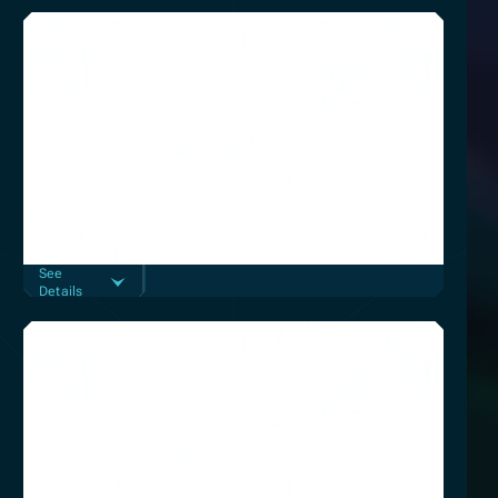
CASINO
Enjoy Hot Tournament
Prize Pool
Min. bet:
Ends in:
€10,000
€0.50
17:03:53
See
Details
CASINO
Spin Royale