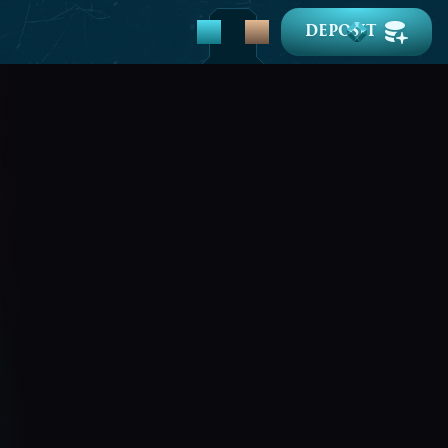
DEPOSIT