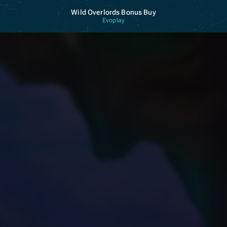
Wild Overlords Bonus Buy
Evoplay