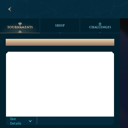
SHOP
TOURNAMENTS
CHALLENGES
Tournaments
CASINO
Pragmatic Live Prestige
Cup
Prize Pool
Min. bet:
Ends in:
€5,000
€1.00
17:03:53
See
Details