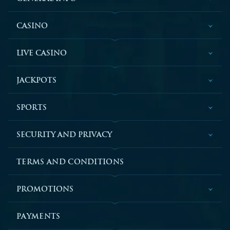
CASINO
LIVE CASINO
JACKPOTS
SPORTS
SECURITY AND PRIVACY
TERMS AND CONDITIONS
PROMOTIONS
PAYMENTS