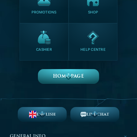
PROMOTIONS
SHOP
CASHIER
HELP CENTRE
HOME PAGE
ENGLISH
LIVE CHAT
GENERAL INFO