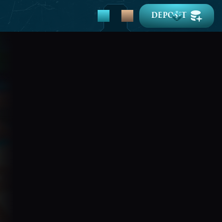
DEPOSIT