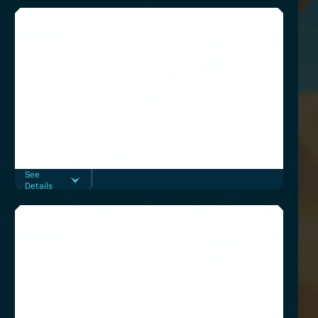
CASINO
Heatwave Slots
Championship
Prize Pool
Min. bet:
Ends in:
€10,000
€0.50
5d 03:20:27
See
Details
CASINO
Slot of the Week