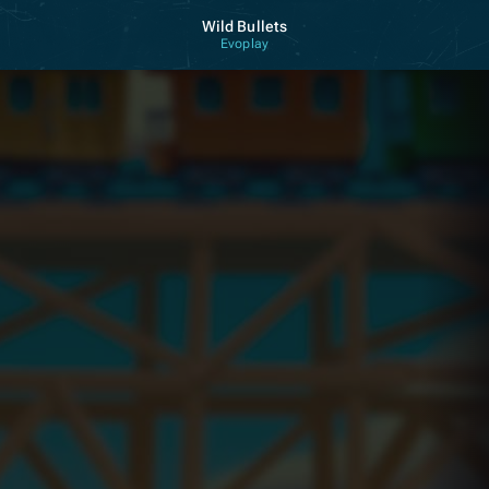
Wild Bullets
Evoplay