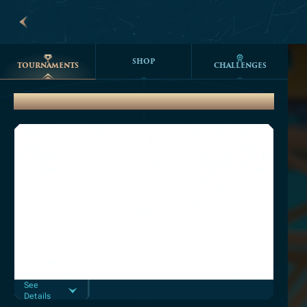
SHOP
TOURNAMENTS
CHALLENGES
Tournaments
CASINO
Onair Gold Saloon Race
Prize Pool
Min. bet:
Ends in:
€10,000
€1.00
5d 03:20:27
See
Details