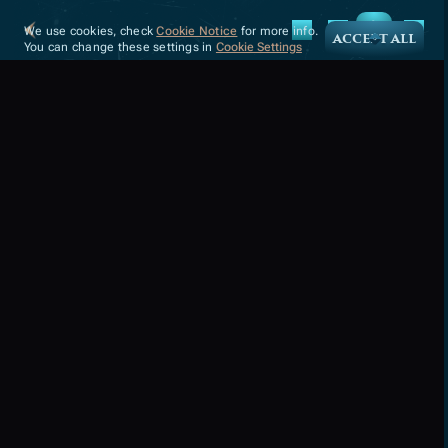
We use cookies, check
Cookie Notice
for more info.
ACCEPT ALL
You can change these settings in
Cookie Settings