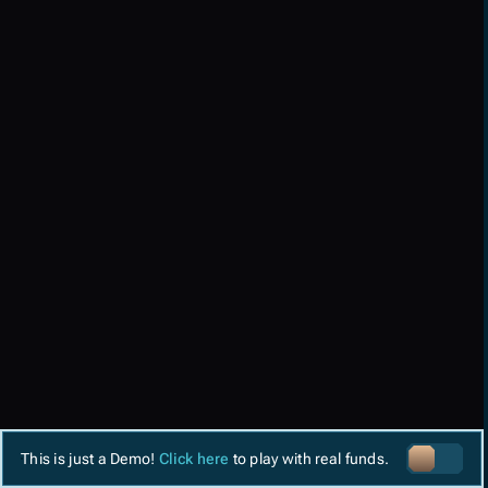
This is just a Demo!
Click here
to play with real funds.