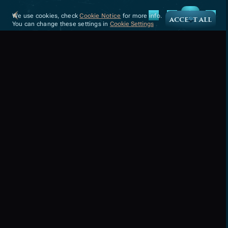
We use cookies, check
Cookie Notice
for more info.
ACCEPT ALL
You can change these settings in
Cookie Settings