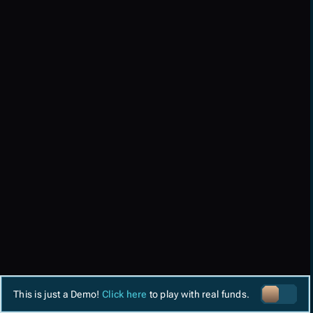
This is just a Demo!
Click here
to play with real funds.