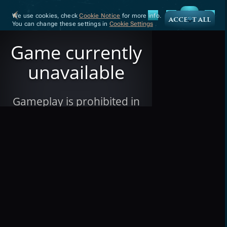
We use cookies, check
Cookie Notice
for more info.
ACCEPT ALL
You can change these settings in
Cookie Settings