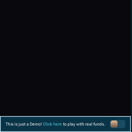
This is just a Demo!
Click here
to play with real funds.