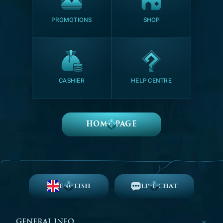
PROMOTIONS
SHOP
CASHIER
HELP CENTRE
HOME PAGE
ENGLISH
LIVE CHAT
GENERAL INFO