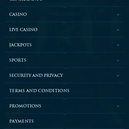
CASINO
LIVE CASINO
JACKPOTS
SPORTS
SECURITY AND PRIVACY
TERMS AND CONDITIONS
PROMOTIONS
PAYMENTS