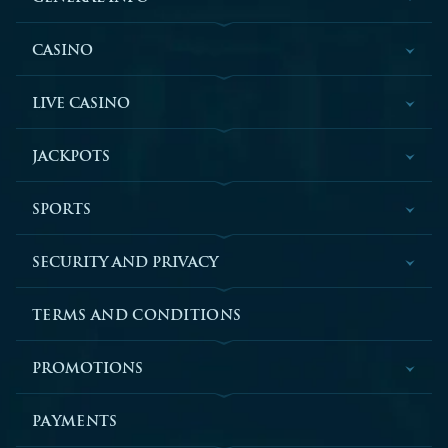
CASINO
LIVE CASINO
JACKPOTS
SPORTS
SECURITY AND PRIVACY
TERMS AND CONDITIONS
PROMOTIONS
PAYMENTS