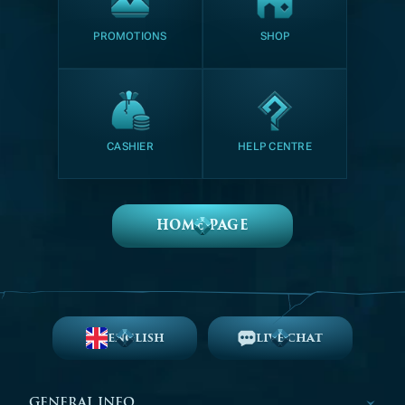
PROMOTIONS
SHOP
CASHIER
HELP CENTRE
HOME PAGE
ENGLISH
LIVE CHAT
GENERAL INFO