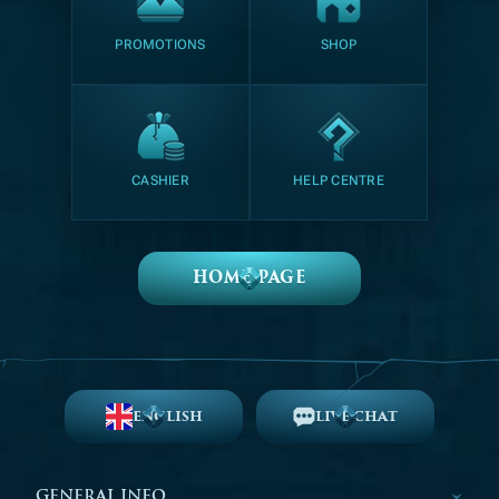
PROMOTIONS
SHOP
CASHIER
HELP CENTRE
HOME PAGE
ENGLISH
LIVE CHAT
GENERAL INFO