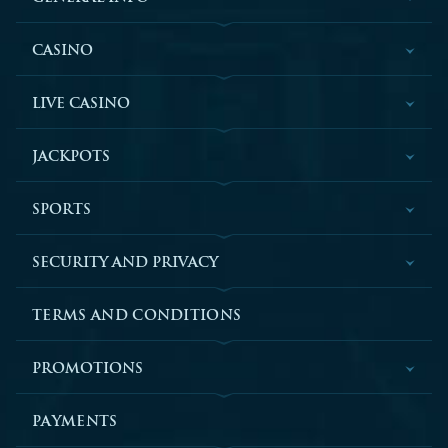
CASINO
LIVE CASINO
JACKPOTS
SPORTS
SECURITY AND PRIVACY
TERMS AND CONDITIONS
PROMOTIONS
PAYMENTS