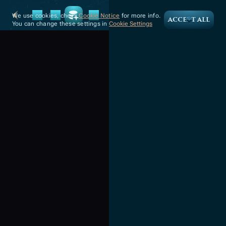
We use cookies, check
Cookie Notice
for more info.
ACCEPT ALL
You can change these settings in
Cookie Settings