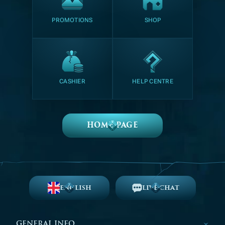
PROMOTIONS
SHOP
CASHIER
HELP CENTRE
HOME PAGE
ENGLISH
LIVE CHAT
GENERAL INFO