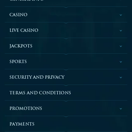
CASINO
LIVE CASINO
JACKPOTS
SPORTS
SECURITY AND PRIVACY
TERMS AND CONDITIONS
PROMOTIONS
PAYMENTS