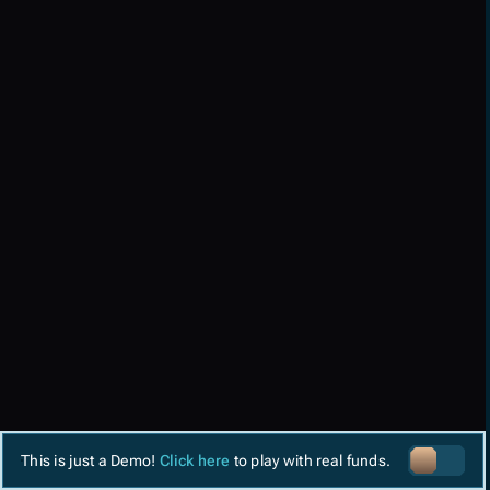
This is just a Demo!
Click here
to play with real funds.