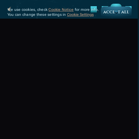
We use cookies, check
Cookie Notice
for more info.
ACCEPT ALL
You can change these settings in
Cookie Settings