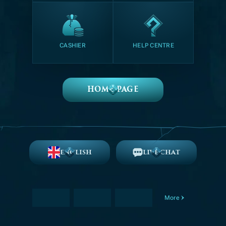
CASHIER
HELP CENTRE
HOME PAGE
ENGLISH
LIVE CHAT
More