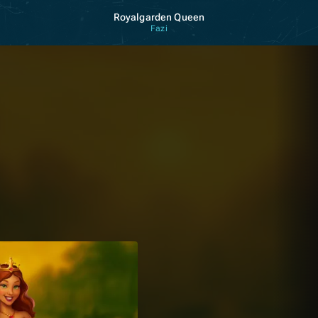
Royalgarden Queen
Fazi