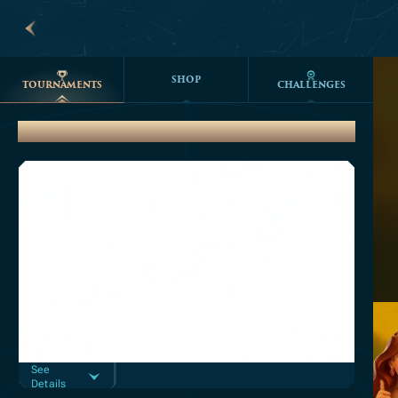
SHOP
TOURNAMENTS
CHALLENGES
Tournaments
CASINO
Juicy Champions Race
Prize Pool
Min. bet:
Ends in:
€10,000
€0.50
3d 15:35:23
See
Details