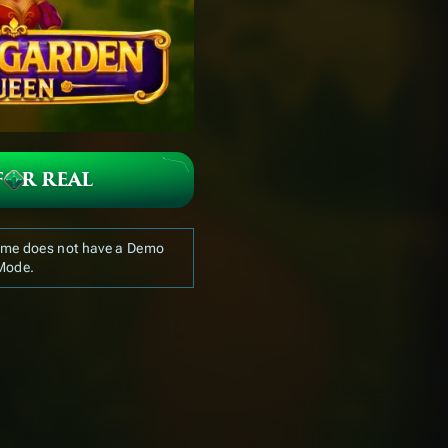
FOR REAL
game does not have a Demo
Mode.