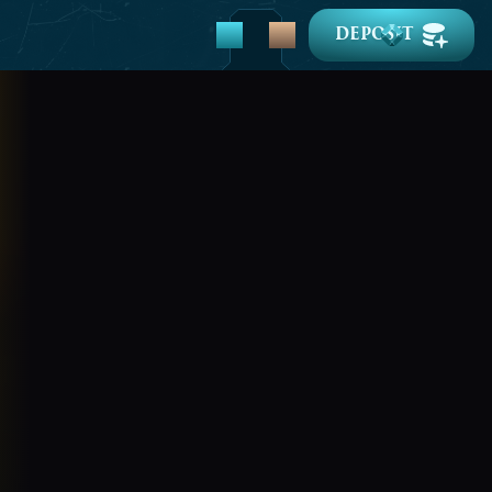
DEPOSIT