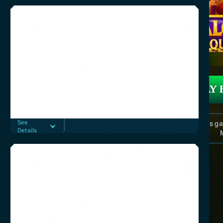
CASINO
Slot of the Week
PLAY 
Prize Pool
Min. bet:
Ends in:
1100
€0.50
3d 17:35:24
See
Unfortunately, this 
Details
CASINO
Gold Saloon Live