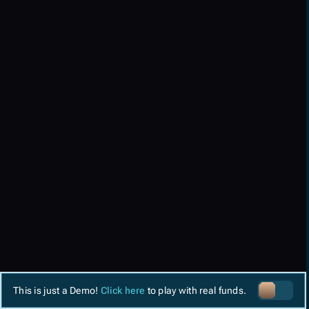
This is just a Demo!
Click here
to play with real funds.