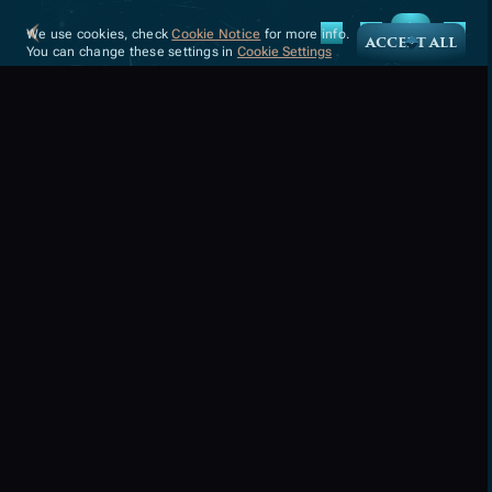
We use cookies, check
Cookie Notice
for more info.
ACCEPT ALL
You can change these settings in
Cookie Settings