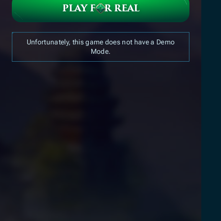
PLAY FOR REAL
Unfortunately, this game does not have a Demo
Mode.