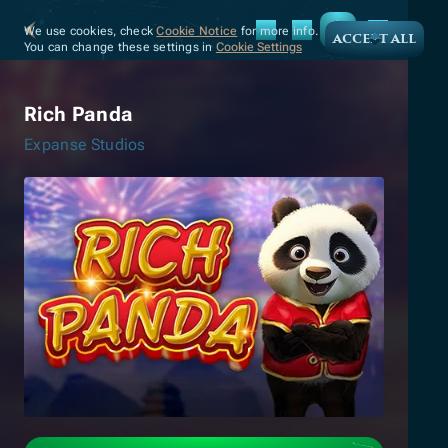
We use cookies, check
Cookie Notice
for more info.
ACCEPT ALL
You can change these settings in
Cookie Settings
Rich Panda
Expanse Studios