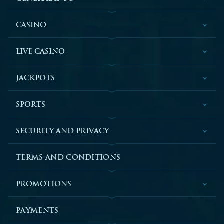
CASINO
LIVE CASINO
JACKPOTS
SPORTS
SECURITY AND PRIVACY
TERMS AND CONDITIONS
PROMOTIONS
PAYMENTS