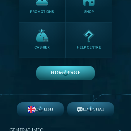
PROMOTIONS
SHOP
CASHIER
HELP CENTRE
HOME PAGE
ENGLISH
LIVE CHAT
GENERAL INFO