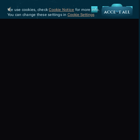
We use cookies, check
Cookie Notice
for more info.
ACCEPT ALL
You can change these settings in
Cookie Settings