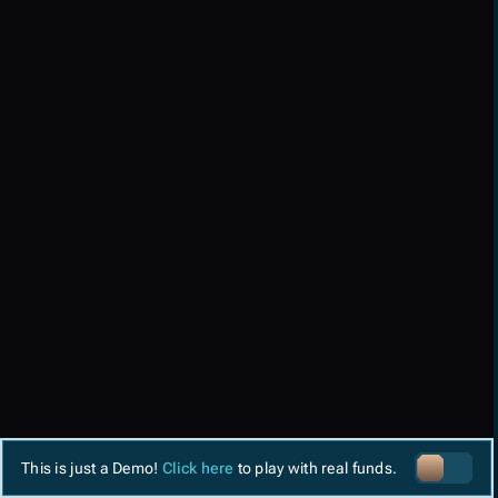
This is just a Demo!
Click here
to play with real funds.