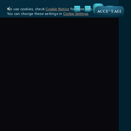
We use cookies, check
Cookie Notice
for more info.
ACCEPT ALL
You can change these settings in
Cookie Settings