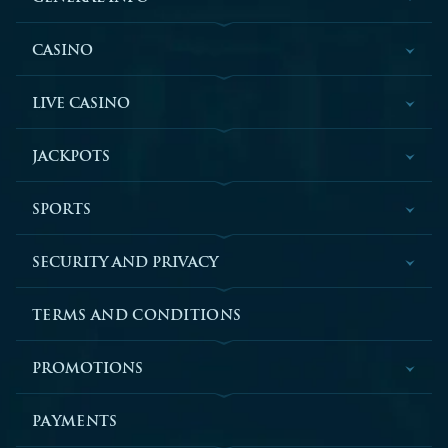
CASINO
LIVE CASINO
JACKPOTS
SPORTS
SECURITY AND PRIVACY
TERMS AND CONDITIONS
PROMOTIONS
PAYMENTS