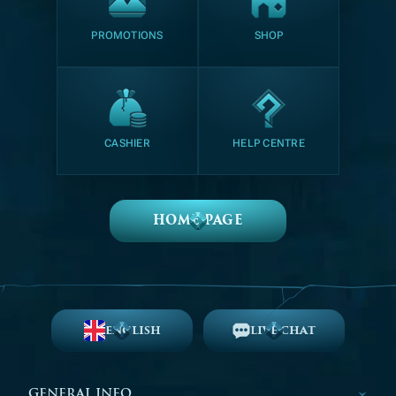
PROMOTIONS
SHOP
CASHIER
HELP CENTRE
HOME PAGE
ENGLISH
LIVE CHAT
GENERAL INFO