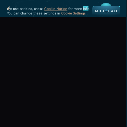
We use cookies, check
Cookie Notice
for more info.
ACCEPT ALL
You can change these settings in
Cookie Settings