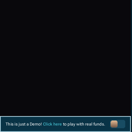
This is just a Demo!
Click here
to play with real funds.